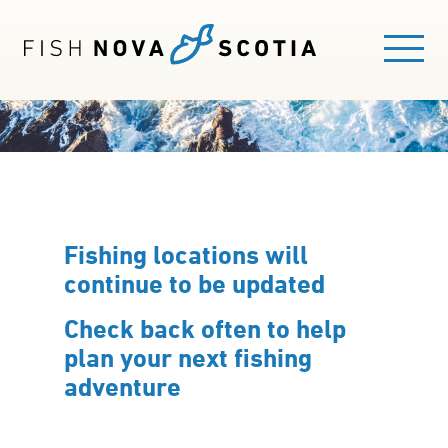
Skip
to
main
content
Main
FISHING HERE
navigation
EXPLORE FISHING AREAS
Fishing locations will
continue to be updated
GUIDES
Check back often to help
FISHING LICENCE
plan your next fishing
adventure
BLOG