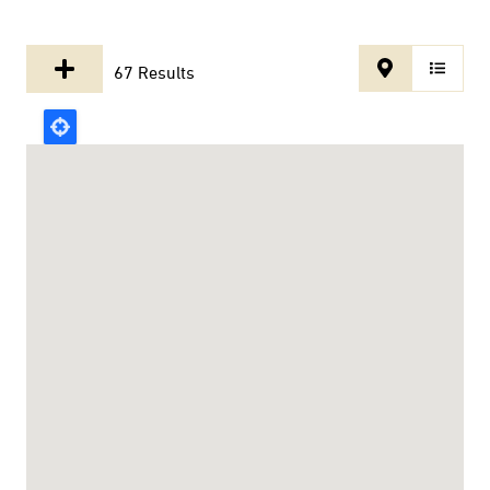
67 Results