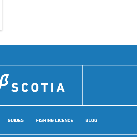
GUIDES
FISHING LICENCE
BLOG