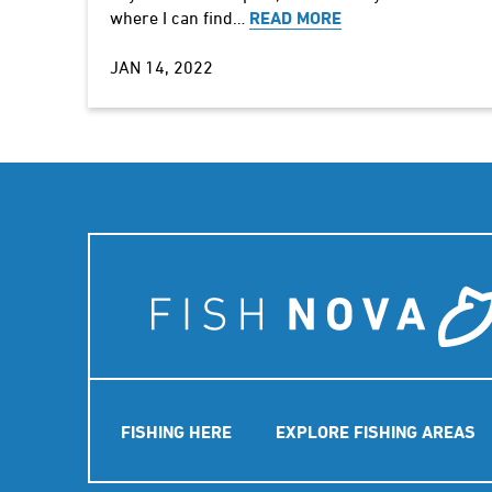
where I can find…
READ MORE
JAN 14, 2022
Main
FISHING HERE
EXPLORE FISHING AREAS
navigation