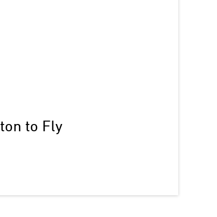
on to Fly