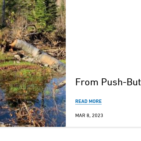
From Push-Butt
READ MORE
MAR 8, 2023