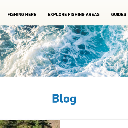
FISHING HERE
EXPLORE FISHING AREAS
GUIDES
Blog