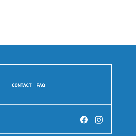
Footer
CONTACT
FAQ