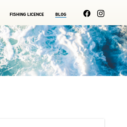
FISHING LICENCE
BLOG
Main
navigation