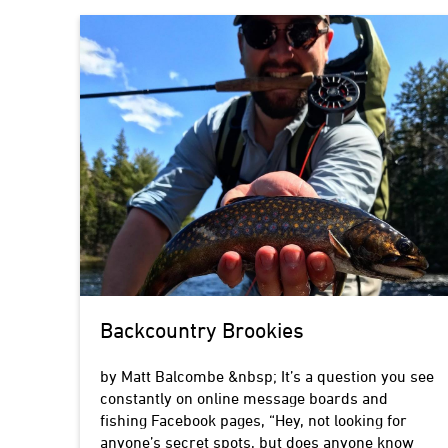
Backcountry Brookies
by Matt Balcombe &nbsp; It’s a question you see
constantly on online message boards and
fishing Facebook pages, “Hey, not looking for
anyone’s secret spots, but does anyone know