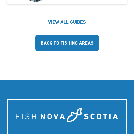
VIEW ALL GUIDES
BACK TO FISHING AREAS