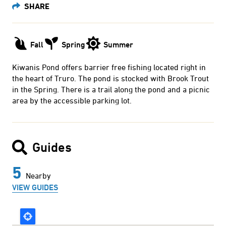
Fall
Spring
Summer
Kiwanis Pond offers barrier free fishing located right in
the heart of Truro. The pond is stocked with Brook Trout
in the Spring. There is a trail along the pond and a picnic
area by the accessible parking lot.
Guides
5
Nearby
VIEW GUIDES