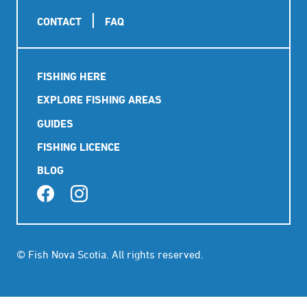
Footer
CONTACT
FAQ
Main
FISHING HERE
navigation
EXPLORE FISHING AREAS
GUIDES
FISHING LICENCE
BLOG
© Fish Nova Scotia. All rights reserved.