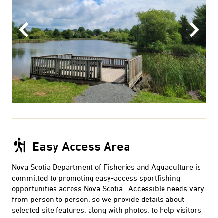
Previous
Next
Easy Access Area
Nova Scotia Department of Fisheries and Aquaculture is
committed to promoting easy-access sportfishing
opportunities across Nova Scotia. Accessible needs vary
from person to person, so we provide details about
selected site features, along with photos, to help visitors