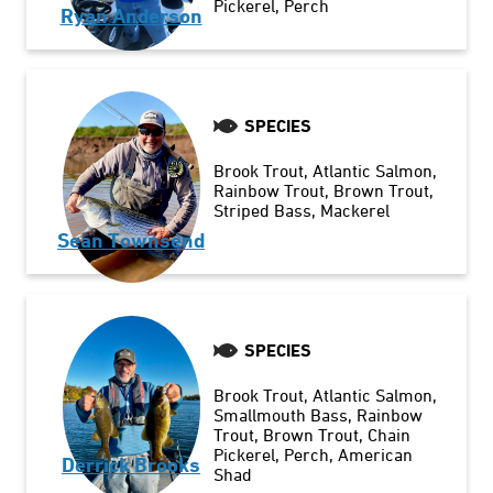
Pickerel
Perch
Ryan Anderson
SPECIES
Brook Trout
Atlantic Salmon
Rainbow Trout
Brown Trout
Striped Bass
Mackerel
Sean Townsend
SPECIES
Brook Trout
Atlantic Salmon
Smallmouth Bass
Rainbow
Trout
Brown Trout
Chain
Pickerel
Perch
American
Derrick Brooks
Shad