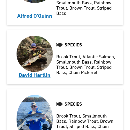
Smallmouth Bass
Rainbow
Trout
Brown Trout
Striped
Bass
Alfred O'Quinn
SPECIES
Brook Trout
Atlantic Salmon
Smallmouth Bass
Rainbow
Trout
Brown Trout
Striped
Bass
Chain Pickerel
David Hartlin
SPECIES
Brook Trout
Smallmouth
Bass
Rainbow Trout
Brown
Trout
Striped Bass
Chain