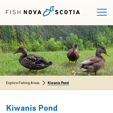
Skip
to
main
content
Main
FISHING HERE
navigation
EXPLORE FISHING AREAS
GUIDES
Breadcrumb
Explore Fishing Areas
Kiwanis Pond
FISHING LICENCE
BLOG
Kiwanis Pond