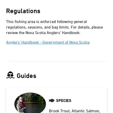
Regulations
This fishing area is enforced following general
regulations, seasons, and bag limits. For details, please
review the Nova Scotia Anglers’ Handbook:
Anglers’ Handbook - Government of Nova Scotia
Guides
SPECIES
Brook Trout
Atlantic Salmon