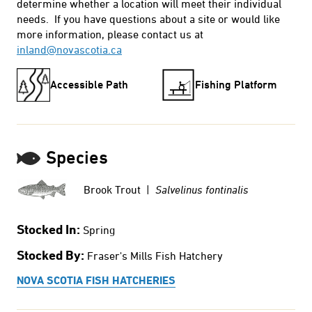
determine whether a location will meet their individual
needs. If you have questions about a site or would like
more information, please contact us at
inland@novascotia.ca
Accessible Path
Fishing Platform
Species
Brook Trout |
Salvelinus fontinalis
Stocked In:
Spring
Stocked By:
Fraser's Mills Fish Hatchery
NOVA SCOTIA FISH HATCHERIES