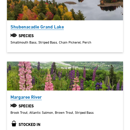
Shubenacadie Grand Lake
SPECIES
Smallmouth Bass
Striped Bass
Chain Pickerel
Perch
Margaree River
SPECIES
Brook Trout
Atlantic Salmon
Brown Trout
Striped Bass
STOCKED IN