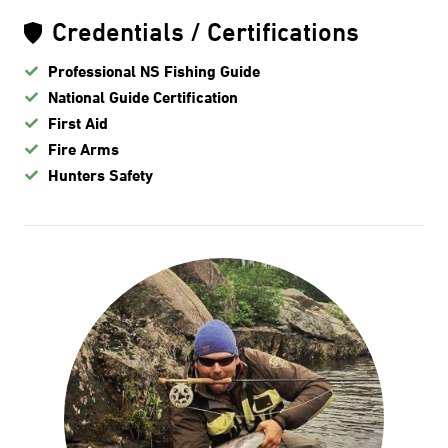
Credentials / Certifications
Professional NS Fishing Guide
National Guide Certification
First Aid
Fire Arms
Hunters Safety