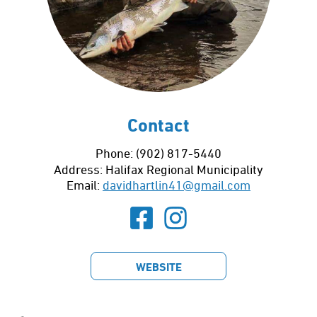
Contact
Phone: (902) 817-5440
Address:
Halifax Regional Municipality
Email:
davidhartlin41@gmail.com
WEBSITE