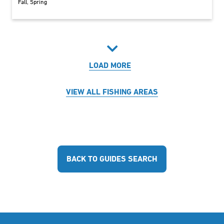
Fall
Spring
LOAD MORE
VIEW ALL FISHING AREAS
BACK TO GUIDES SEARCH