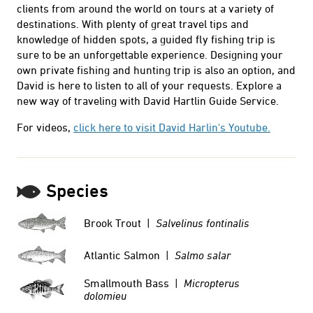
clients from around the world on tours at a variety of
destinations. With plenty of great travel tips and
knowledge of hidden spots, a guided fly fishing trip is
sure to be an unforgettable experience. Designing your
own private fishing and hunting trip is also an option, and
David is here to listen to all of your requests. Explore a
new way of traveling with David Hartlin Guide Service.
For videos,
click here to visit David Harlin's Youtube.
Species
Brook Trout |
Salvelinus fontinalis
Atlantic Salmon |
Salmo salar
Smallmouth Bass |
Micropterus
dolomieu