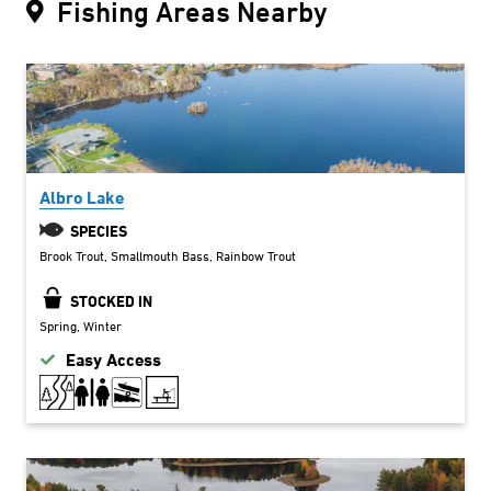
Fishing Areas Nearby
Albro Lake
SPECIES
Brook Trout
Smallmouth Bass
Rainbow Trout
STOCKED IN
Spring
Winter
Easy Access