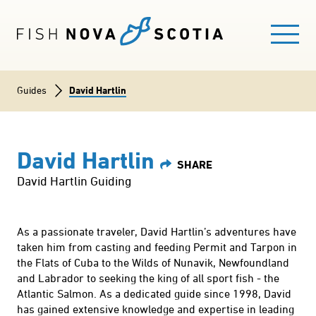
Skip
to
main
content
Breadcrumb
Guides
David Hartlin
Main
FISHING HERE
navigation
David Hartlin
EXPLORE FISHING AREAS
David Hartlin Guiding
GUIDES
As a passionate traveler, David Hartlin’s adventures have
taken him from casting and feeding Permit and Tarpon in
FISHING LICENCE
the Flats of Cuba to the Wilds of Nunavik, Newfoundland
and Labrador to seeking the king of all sport fish - the
BLOG
Atlantic Salmon. As a dedicated guide since 1998, David
has gained extensive knowledge and expertise in leading