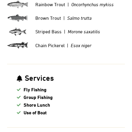
Rainbow Trout |
Oncorhynchus mykiss
Brown Trout |
Salmo trutta
Striped Bass |
Morone saxatilis
Chain Pickerel |
Esox niger
Services
Fly Fishing
Group Fishing
Shore Lunch
Use of Boat