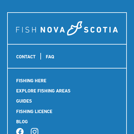
Footer
CONTACT
FAQ
Main
FISHING HERE
navigation
EXPLORE FISHING AREAS
GUIDES
FISHING LICENCE
BLOG