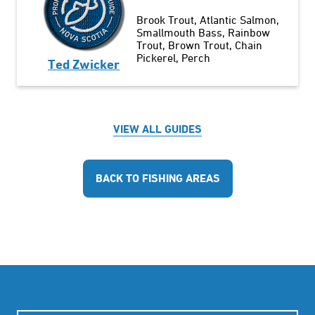
Brook Trout
Atlantic Salmon
Smallmouth Bass
Rainbow
Trout
Brown Trout
Chain
Pickerel
Perch
Ted Zwicker
VIEW ALL GUIDES
BACK TO FISHING AREAS