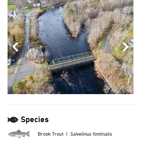
Previous
Next
Species
Brook Trout |
Salvelinus fontinalis