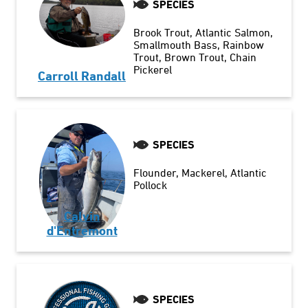
SPECIES
Brook Trout
Atlantic Salmon
Smallmouth Bass
Rainbow
Trout
Brown Trout
Chain
Pickerel
Carroll Randall
SPECIES
Flounder
Mackerel
Atlantic
Pollock
Calvin
d'Entremont
SPECIES