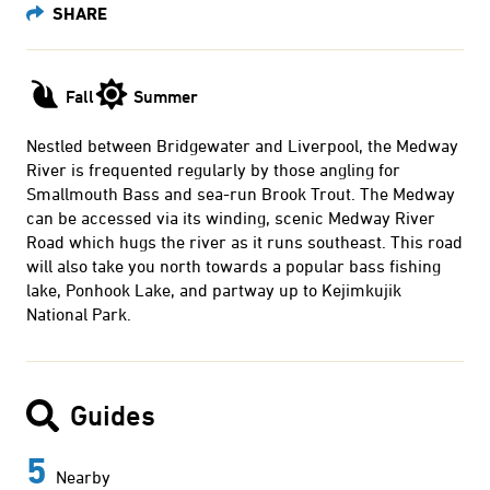
Fall
Summer
Nestled between Bridgewater and Liverpool, the Medway
River is frequented regularly by those angling for
Smallmouth Bass and sea-run Brook Trout. The Medway
can be accessed via its winding, scenic Medway River
Road which hugs the river as it runs southeast. This road
will also take you north towards a popular bass fishing
lake, Ponhook Lake, and partway up to Kejimkujik
National Park.
Guides
5
Nearby