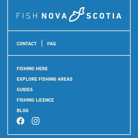
Footer
CONTACT
FAQ
Main
FISHING HERE
navigation
EXPLORE FISHING AREAS
GUIDES
FISHING LICENCE
BLOG