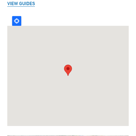
VIEW GUIDES