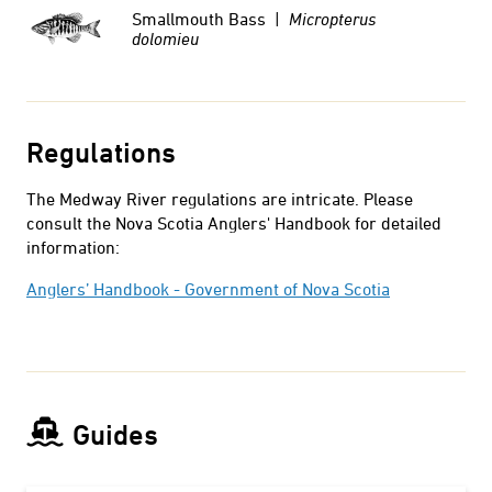
Smallmouth Bass |
Micropterus
dolomieu
Regulations
The Medway River regulations are intricate. Please
consult the Nova Scotia Anglers' Handbook for detailed
information:
Anglers’ Handbook - Government of Nova Scotia
Guides