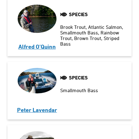
SPECIES
Brook Trout
Atlantic Salmon
Smallmouth Bass
Rainbow
Trout
Brown Trout
Striped
Bass
Alfred O'Quinn
SPECIES
Smallmouth Bass
Peter Lavendar