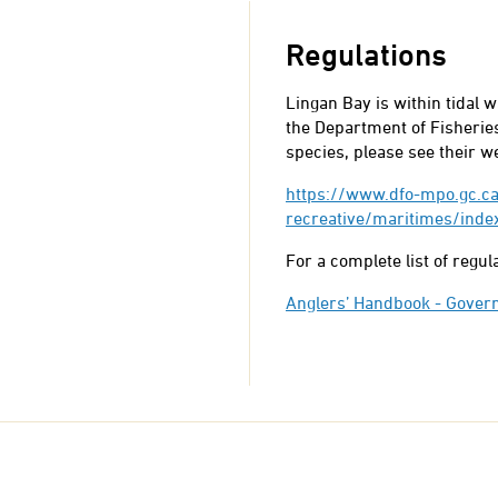
Regulations
Lingan Bay is within tidal 
the Department of Fisheries
species, please see their w
https://www.dfo-mpo.gc.ca
recreative/maritimes/inde
For a complete list of regu
Anglers’ Handbook - Gover