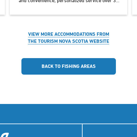
and convenience, personalized service over 30
years. 78 deluxe air-conditioned rooms, coffee
machines, laundromat on…
VIEW MORE ACCOMMODATIONS FROM
THE TOURISM NOVA SCOTIA WEBSITE
BACK TO FISHING AREAS