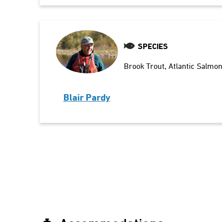
SPECIES
Brook Trout
Atlantic Salmo
Blair Pardy