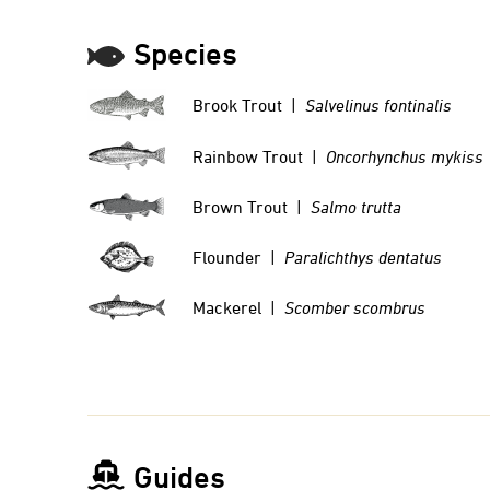
Species
Brook Trout |
Salvelinus fontinalis
Rainbow Trout |
Oncorhynchus mykiss
Brown Trout |
Salmo trutta
Flounder |
Paralichthys dentatus
Mackerel |
Scomber scombrus
Guides