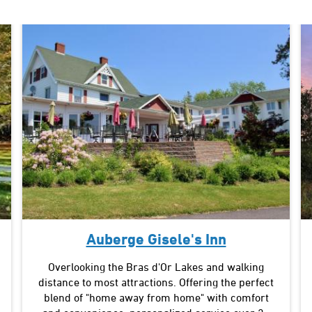
Auberge Gisele's Inn
Overlooking the Bras d'Or Lakes and walking
distance to most attractions. Offering the perfect
blend of "home away from home" with comfort