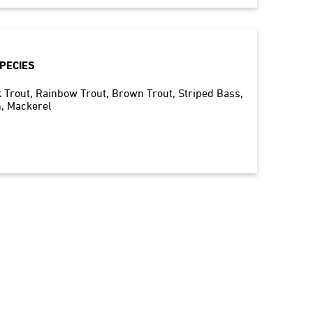
PECIES
 Trout
Rainbow Trout
Brown Trout
Striped Bass
h
Mackerel