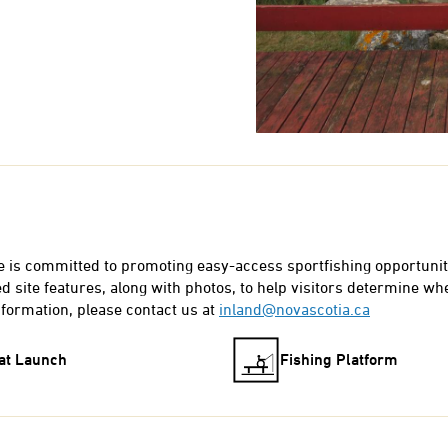
e is committed to promoting easy-access sportfishing opportunit
 site features, along with photos, to help visitors determine whet
nformation, please contact us at
inland@novascotia.ca
at Launch
Fishing Platform