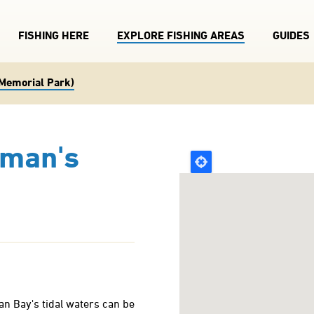
FISHING HERE
EXPLORE FISHING AREAS
GUIDES
Memorial Park)
sman's
an Bay's tidal waters can be