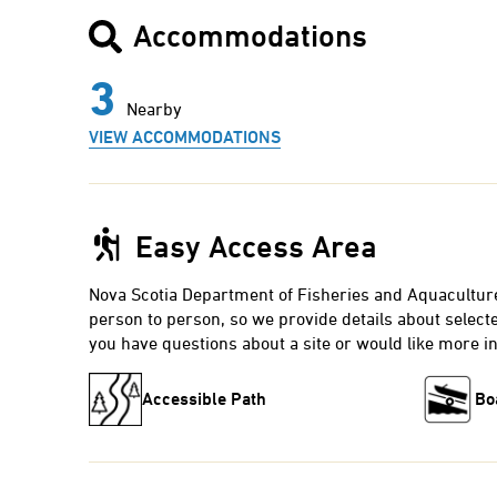
Accommodations
3
Nearby
VIEW ACCOMMODATIONS
Easy Access Area
Nova Scotia Department of Fisheries and Aquacultur
person to person, so we provide details about selected
you have questions about a site or would like more i
Accessible Path
Bo