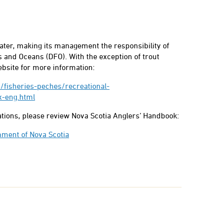
water, making its management the responsibility of
 and Oceans (DFO). With the exception of trout
ebsite for more information:
/fisheries-peches/recreational-
x-eng.html
lations, please review Nova Scotia Anglers’ Handbook:
nment of Nova Scotia