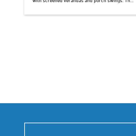
with screened verandas and porch swings. The
owner takes great pride in his food and lodgings.
The chefs'…