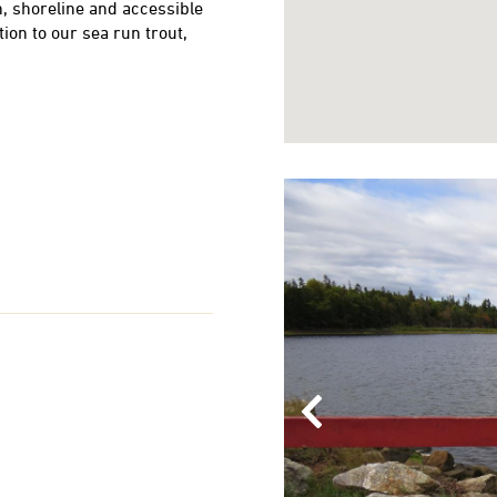
, shoreline and accessible
tion to our sea run trout,
Previous