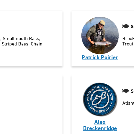
S
n
Smallmouth Bass
Brook
Striped Bass
Chain
Trout
Patrick Poirier
S
Atlan
Alex
Breckenridge