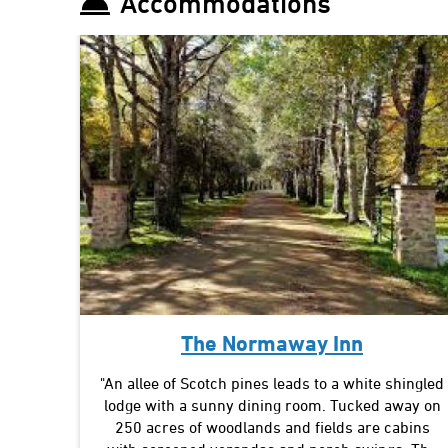
Accommodations
The Normaway Inn
"An allee of Scotch pines leads to a white shingled
lodge with a sunny dining room. Tucked away on
250 acres of woodlands and fields are cabins