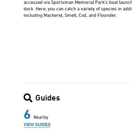
accessed via Sportsman Memorial Park's boat launch
dock. Here, you can catch a variety of species in addi
including Mackerel, Smelt, Cod, and Flounder.
Guides
6
Nearby
VIEW GUIDES