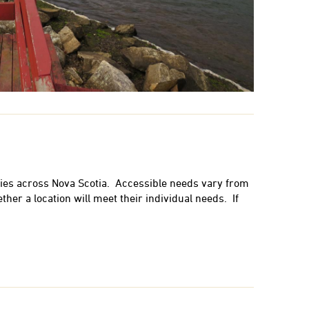
ies across Nova Scotia. Accessible needs vary from
her a location will meet their individual needs. If