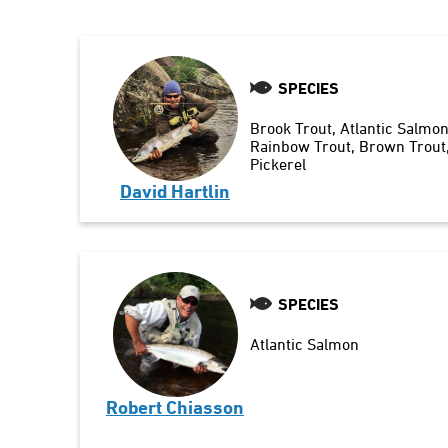
SPECIES
Brook Trout
Atlantic Salmo
Rainbow Trout
Brown Trout
Pickerel
David Hartlin
SPECIES
Atlantic Salmon
Robert Chiasson