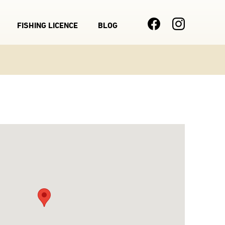
FISHING LICENCE
BLOG
Main
navigation