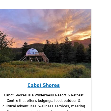
Cabot Shores
Cabot Shores is a Wilderness Resort & Retreat
Centre that offers lodgings, food, outdoor &
cultural adventures, wellness services, meeting