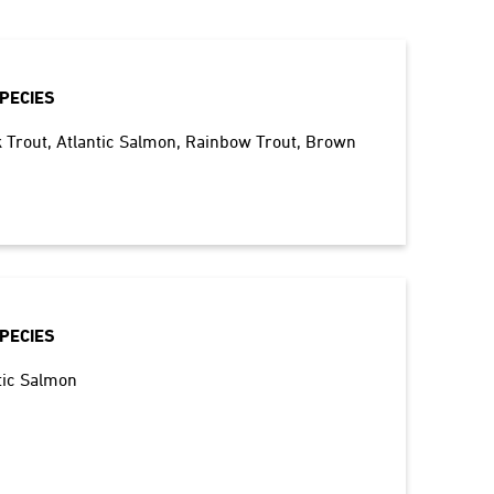
PECIES
 Trout
Atlantic Salmon
Rainbow Trout
Brown
PECIES
tic Salmon