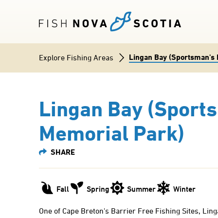
Skip
to
main
content
Lingan Bay (Sportsman's 
Breadcrumb
Explore Fishing Areas
Lingan Bay (Sport
Memorial Park)
Fall
Spring
Summer
Winter
One of Cape Breton's Barrier Free Fishing Sites, Ling