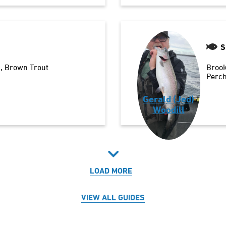
S
n
Brown Trout
Brook
Perc
Gerald (Jed)
Woodill
LOAD MORE
VIEW ALL GUIDES